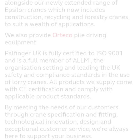
alongside our newly extended range of
Epsilon cranes which now includes
construction, recycling and forestry cranes
to suit a wealth of applications.
We also provide
Orteco
pile driving
equipment.
Palfinger UK is fully certified to ISO 9001
and is a full member of ALLMI, the
organisation setting and leading the UK
safety and compliance standards in the use
of lorry cranes. All products we supply come
with CE certification and comply with
applicable product standards.
By meeting the needs of our customers
through crane specification and fitting,
technological innovation, design and
exceptional customer service, we’re always
here to support your business.