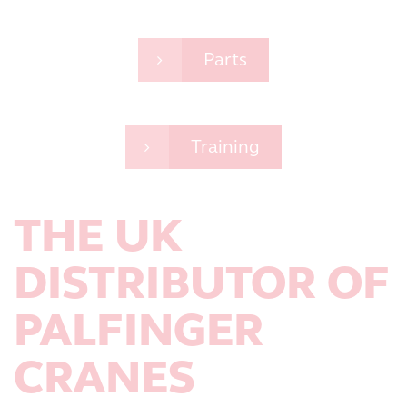
Parts
Training
THE UK
DISTRIBUTOR OF
PALFINGER
CRANES