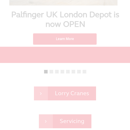
Palfinger UK London Depot is
now OPEN
Learn More
Lorry Cranes
Servicing