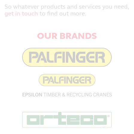
So whatever products and services you need,
get in touch
to find out more.
OUR BRANDS