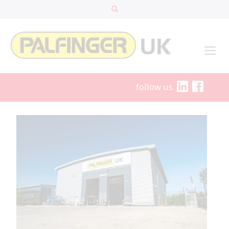
follow us