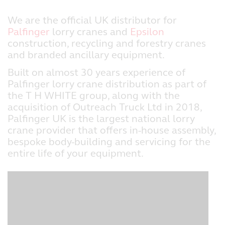
We are the official UK distributor for
Palfinger
lorry cranes and
Epsilon
construction, recycling and forestry cranes
and branded ancillary equipment.
Built on almost 30 years experience of
Palfinger lorry crane distribution as part of
the T H WHITE group, along with the
acquisition of Outreach Truck Ltd in 2018,
Palfinger UK is the largest national lorry
crane provider that offers in-house assembly,
bespoke body-building and servicing for the
entire life of your equipment.