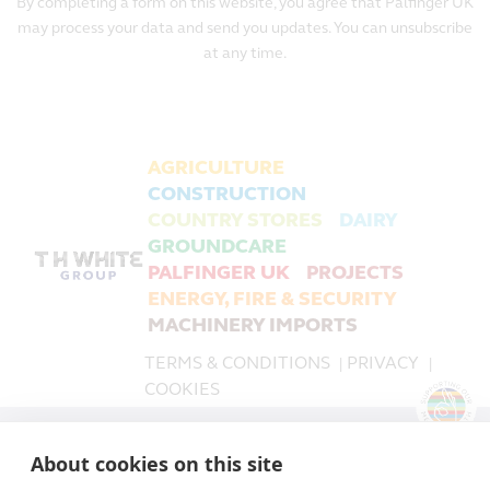
By completing a form on this website, you agree that Palfinger UK
may process your data and send you updates. You can unsubscribe
at any time.
AGRICULTURE
CONSTRUCTION
COUNTRY STORES
DAIRY
GROUNDCARE
PALFINGER UK
PROJECTS
ENERGY, FIRE & SECURITY
MACHINERY IMPORTS
TERMS & CONDITIONS
PRIVACY
|
|
COOKIES
PALFINGER UK is a trading name of T H WHITE Limited,
About cookies on this site
part of the T H WHITE Group.