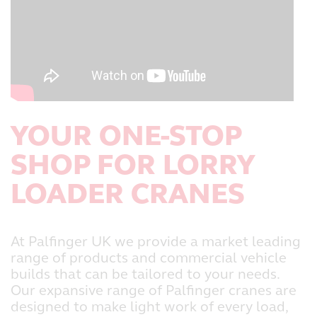
YOUR ONE-STOP
SHOP FOR LORRY
LOADER CRANES
At Palfinger UK we provide a market leading
range of products and commercial vehicle
builds that can be tailored to your needs.
Our expansive range of Palfinger cranes are
designed to make light work of every load,