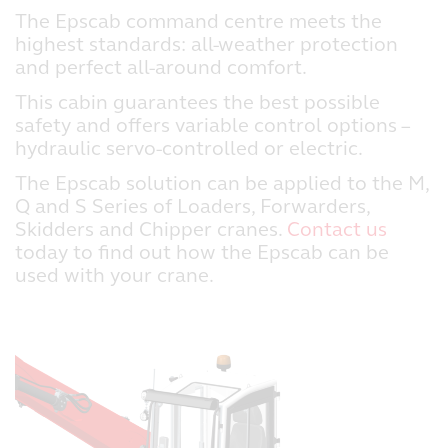
The Epscab command centre meets the
highest standards: all-weather protection
and perfect all-around comfort.
This cabin guarantees the best possible
safety and offers variable control options –
hydraulic servo-controlled or electric.
The Epscab solution can be applied to the M,
Q and S Series of Loaders, Forwarders,
Skidders and Chipper cranes.
Contact us
today to find out how the Epscab can be
used with your crane.