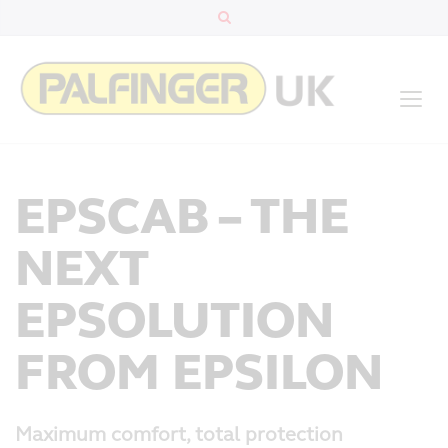
EPSCAB – THE
NEXT
EPSOLUTION
FROM EPSILON
Maximum comfort, total protection