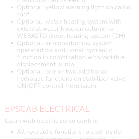
main boom and slewing
Optional: yellow warning light on cabin
roof
Optional: water heating system with
external water hose on column or
WEBASTO diesel heating system (DH)
Optional: air-conditioning system
operated via additional hydraulic
function in combination with variable-
displacement pump
Optional: one or two additional
hydraulic functions on stabiliser valve;
ON/OFF control from cabin
EPSCAB ELECTRICAL
Cabin with electric servo control
All hydraulic functions routed inside
crane column via rotary distributor