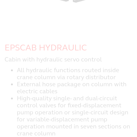
EPSCAB HYDRAULIC
Cabin with hydraulic servo control
All hydraulic functions routed inside
crane column via rotary distributor
External hose package on column with
electric cables
High-quality single- and dual-circuit
control valves for fixed-displacement
pump operation or single-circuit design
for variable-displacement pump
operation mounted in seven sections on
crane column