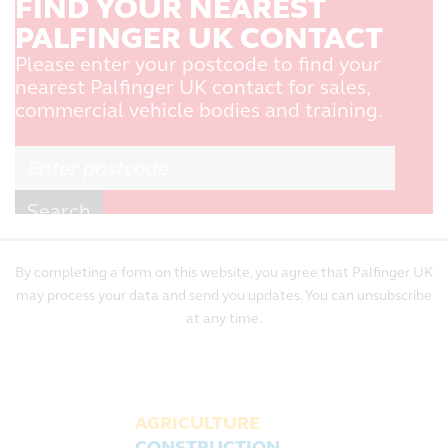
FIND YOUR NEAREST
PALFINGER UK CONTACT
Please enter your postcode to find your
nearest Palfinger UK contact for sales,
commercial vehicle bodies and training.
By completing a form on this website, you agree that Palfinger UK
may process your data and send you updates. You can unsubscribe
at any time.
AGRICULTURE
CONSTRUCTION