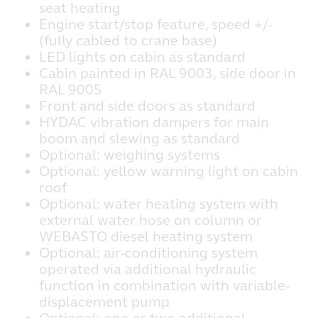
seat heating
Engine start/stop feature, speed +/-
(fully cabled to crane base)
LED lights on cabin as standard
Cabin painted in RAL 9003, side door in
RAL 9005
Front and side doors as standard
HYDAC vibration dampers for main
boom and slewing as standard
Optional: weighing systems
Optional: yellow warning light on cabin
roof
Optional: water heating system with
external water hose on column or
WEBASTO diesel heating system
Optional: air-conditioning system
operated via additional hydraulic
function in combination with variable-
displacement pump