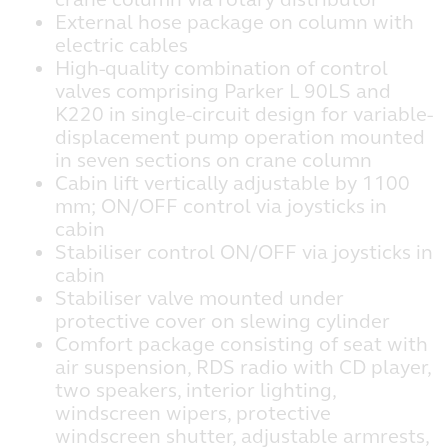
External hose package on column with
electric cables
High-quality combination of control
valves comprising Parker L 90LS and
K220 in single-circuit design for variable-
displacement pump operation mounted
in seven sections on crane column
Cabin lift vertically adjustable by 1100
mm; ON/OFF control via joysticks in
cabin
Stabiliser control ON/OFF via joysticks in
cabin
Stabiliser valve mounted under
protective cover on slewing cylinder
Comfort package consisting of seat with
air suspension, RDS radio with CD player,
two speakers, interior lighting,
windscreen wipers, protective
windscreen shutter, adjustable armrests,