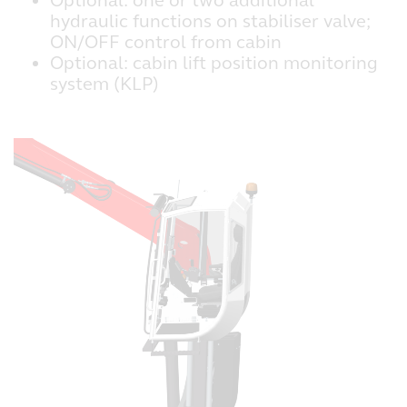
Optional: one or two additional
hydraulic functions on stabiliser valve;
ON/OFF control from cabin
Optional: cabin lift position monitoring
system (KLP)