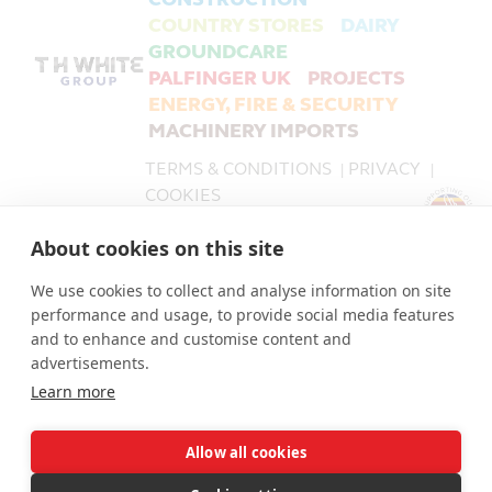
COUNTRY STORES
DAIRY
GROUNDCARE
PALFINGER UK
PROJECTS
ENERGY, FIRE & SECURITY
MACHINERY IMPORTS
TERMS & CONDITIONS
PRIVACY
|
|
COOKIES
About cookies on this site
PALFINGER UK is a trading name of T H WHITE Limited,
part of the T H WHITE Group.
We use cookies to collect and analyse information on site
T H WHITE Limited Company number 519868.
performance and usage, to provide social media features
The Registered Office for all companies in the T H
and to enhance and customise content and
WHITE Group is: Nursteed Road, Devizes, Wiltshire, SN10
advertisements.
3EA.
Learn more
Allow all cookies
© T H WHITE Holdings Ltd 2026 | © T H WHITE Ltd 2026