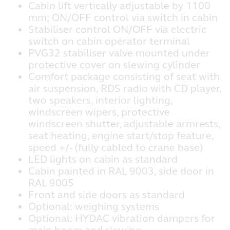
Cabin lift vertically adjustable by 1100
mm; ON/OFF control via switch in cabin
Stabiliser control ON/OFF via electric
switch on cabin operator terminal
PVG32 stabiliser valve mounted under
protective cover on slewing cylinder
Comfort package consisting of seat with
air suspension, RDS radio with CD player,
two speakers, interior lighting,
windscreen wipers, protective
windscreen shutter, adjustable armrests,
seat heating, engine start/stop feature,
speed +/- (fully cabled to crane base)
LED lights on cabin as standard
Cabin painted in RAL 9003, side door in
RAL 9005
Front and side doors as standard
Optional: weighing systems
Optional: HYDAC vibration dampers for