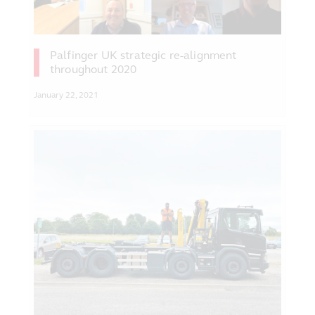
Palfinger UK strategic re-alignment
throughout 2020
January 22, 2021