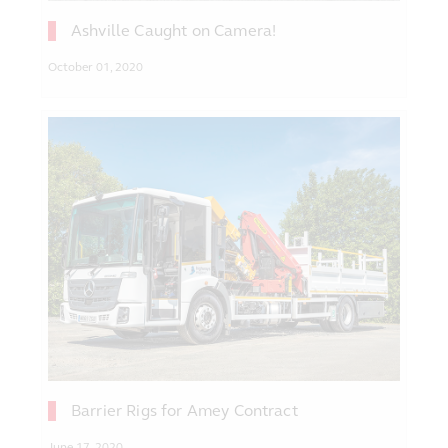
Ashville Caught on Camera!
October 01, 2020
Barrier Rigs for Amey Contract
June 17, 2020