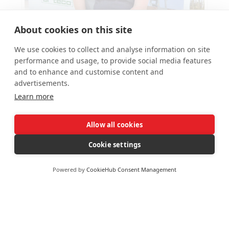
About cookies on this site
Near-perfect score for new ALLMI trainer
We use cookies to collect and analyse information on site
Zoe
performance and usage, to provide social media features
and to enhance and customise content and
November 26, 2019
advertisements.
Learn more
Allow all cookies
Cookie settings
Powered by
CookieHub Consent Management