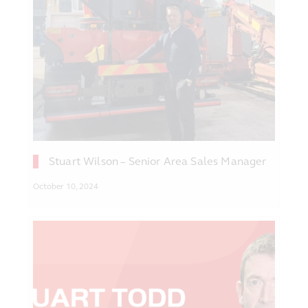
Stuart Wilson – Senior Area Sales Manager
October 10, 2024