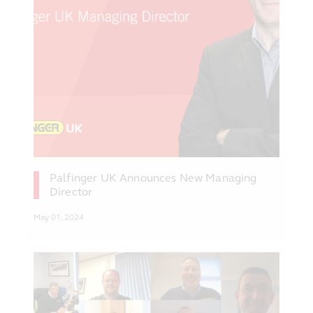
Palfinger UK Announces New Managing
Director
May 01, 2024