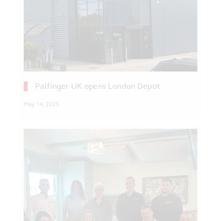
Palfinger UK opens London Depot
May 14, 2025