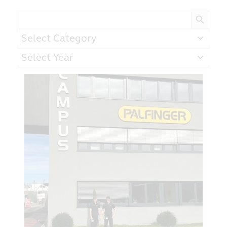
Search Button
Search
for:
Categories
Archives