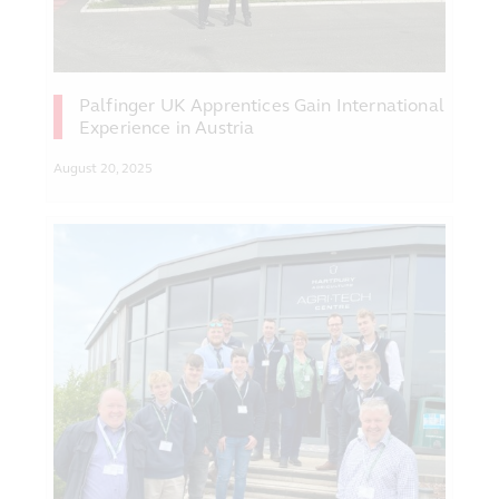
Palfinger UK Apprentices Gain International
Experience in Austria
August 20, 2025