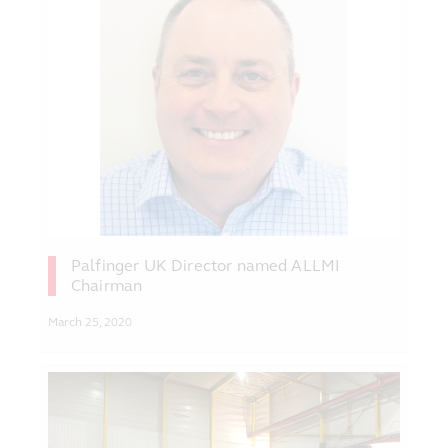
Palfinger UK Director named ALLMI
Chairman
March 25, 2020