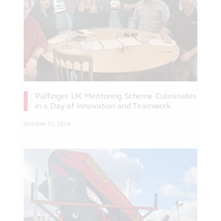
Palfinger UK Mentoring Scheme Culminates
in a Day of Innovation and Teamwork
October 31, 2024