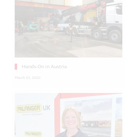
Hands-On in Austria
March 02, 2020