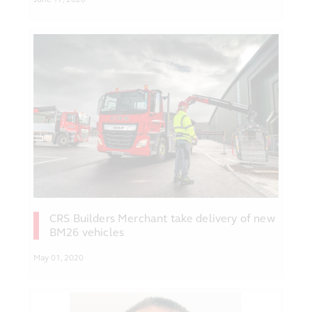
CRS Builders Merchant take delivery of new
BM26 vehicles
May 01, 2020