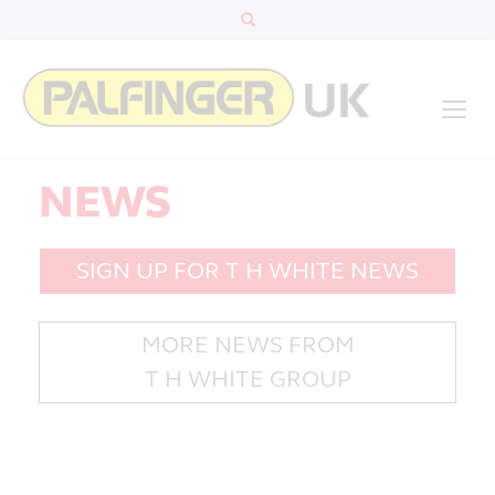
NEWS
SIGN UP FOR T H WHITE NEWS
MORE NEWS FROM
T H WHITE GROUP