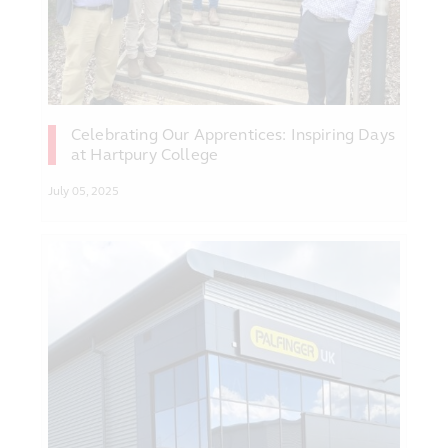
Celebrating Our Apprentices: Inspiring Days
at Hartpury College
July 05, 2025