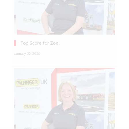
Top Score for Zoe!
January 02, 2020