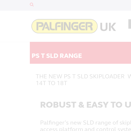
PS T SLD RANGE
THE NEW PS T SLD SKIPLOADER 
14T TO 18T
ROBUST & EASY TO 
Palfinger’s new SLD range of skip
access platform and control syst