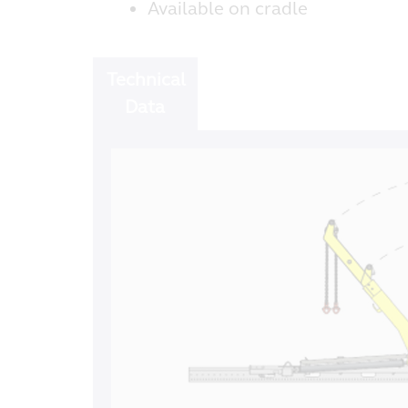
Available on cradle
Technical
Data