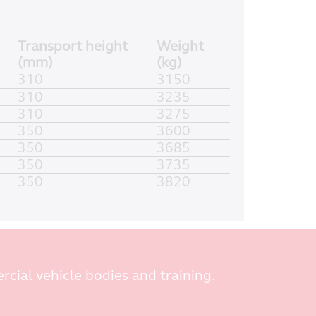
Transport height
Weight
(mm)
(kg)
310
3150
310
3235
310
3275
350
3600
350
3685
350
3735
350
3820
rcial vehicle bodies and training.