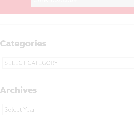
Search
for:
Categories
Categories
Archives
Archives