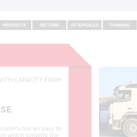
PRODUCTS
SECTORS
AFTERSALES
TRAINING
WITH CAPACITY FROM
USE
loaders has an easy to
em which simplify the