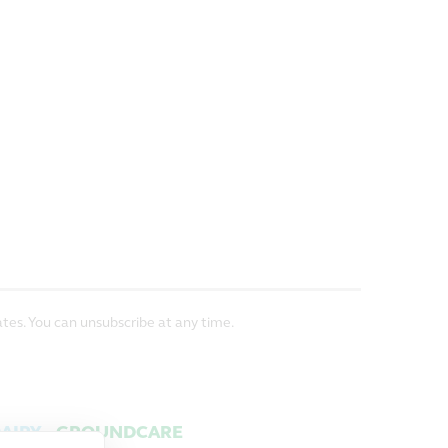
tes. You can unsubscribe at any time.
AIRY
GROUNDCARE