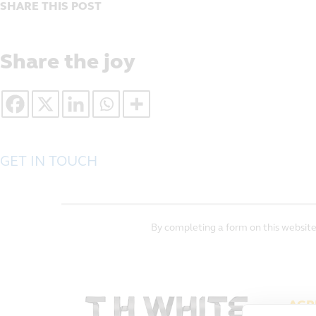
SHARE THIS POST
Share the joy
GET IN TOUCH
By completing a form on this website
AGR