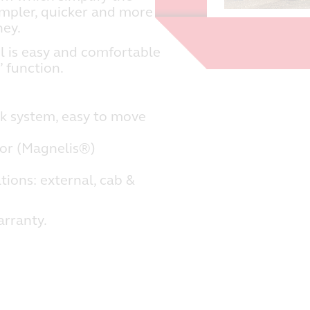
impler, quicker and more
ney.
l is easy and comfortable
’ function.
k system, easy to move
oor (Magnelis®)
tions: external, cab &
arranty.