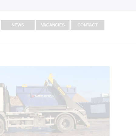
NEWS
VACANCIES
CONTACT