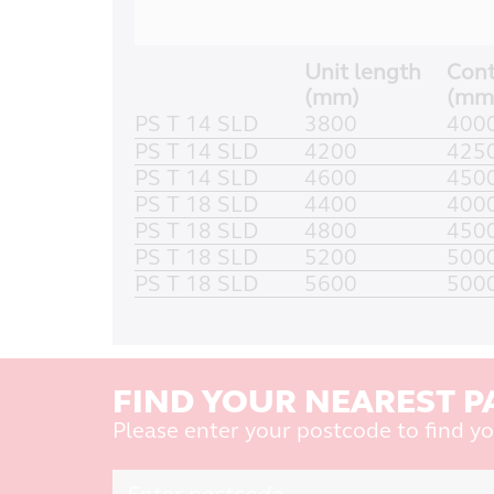
Unit length
Cont
(mm)
(mm
PS T 14 SLD
3800
400
PS T 14 SLD
4200
425
PS T 14 SLD
4600
450
PS T 18 SLD
4400
400
PS T 18 SLD
4800
450
PS T 18 SLD
5200
500
PS T 18 SLD
5600
500
FIND YOUR NEAREST P
Please enter your postcode to find yo