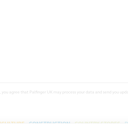
, you agree that Palfinger UK may process your data and send you upda
ICULTURE
CONSTRUCTION
COUNTRY STORES
D