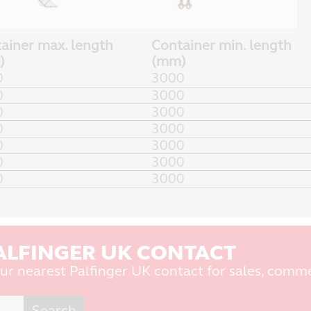
ainer max. length
Container min. length
)
(mm)
0
3000
0
3000
0
3000
0
3000
0
3000
0
3000
0
3000
ALFINGER UK CONTACT
ur nearest Palfinger UK contact for sales, comme