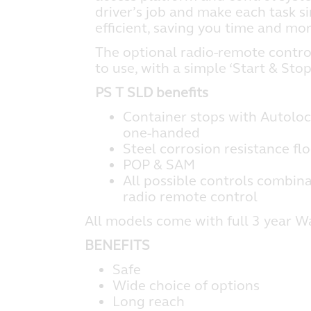
driver’s job and make each task s
efficient, saving you time and mo
The optional radio-remote contro
to use, with a simple ‘Start & Stop
PS T SLD benefits
Container stops with Autoloc
one-handed
Steel corrosion resistance fl
POP & SAM
All possible controls combina
radio remote control
All models come with full 3 year W
BENEFITS
Safe
Wide choice of options
Long reach