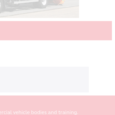
rcial vehicle bodies and training.