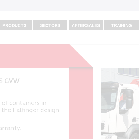
PRODUCTS
SECTORS
AFTERSALES
TRAINING
KS GVW
 of containers in
 the Palfinger design
arranty.