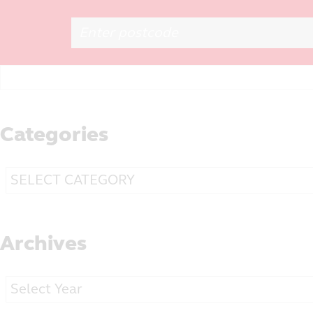
Search
for:
Categories
Categories
Archives
Archives