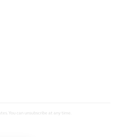
tes. You can unsubscribe at any time.