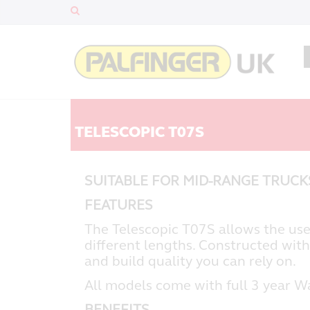
TELESCOPIC T07S
SUITABLE FOR MID-RANGE TRUC
FEATURES
The Telescopic T07S allows the use
different lengths. Constructed with
and build quality you can rely on.
All models come with full 3 year W
BENEFITS