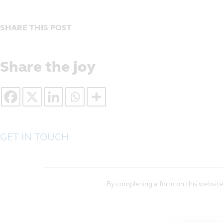
SHARE THIS POST
Share the joy
GET IN TOUCH
By completing a form on this website