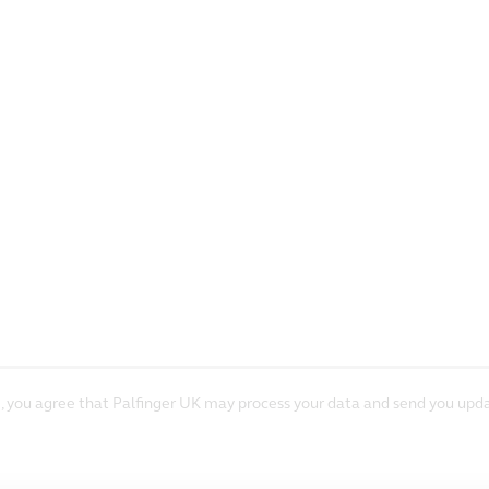
, you agree that Palfinger UK may process your data and send you upda