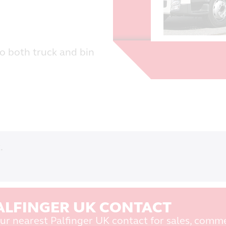
to both truck and bin
.
ALFINGER UK CONTACT
ur nearest Palfinger UK contact for sales, comme