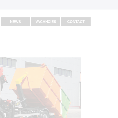
NEWS
VACANCIES
CONTACT