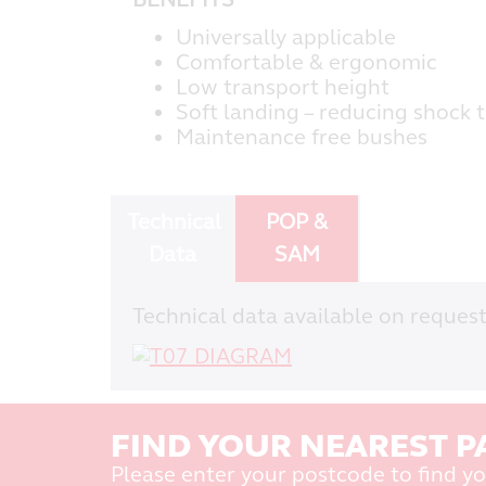
Universally applicable
Comfortable & ergonomic
Low transport height
Soft landing – reducing shock 
Maintenance free bushes
Technical
POP &
Data
SAM
Technical data available on request
FIND YOUR NEAREST P
Please enter your postcode to find yo