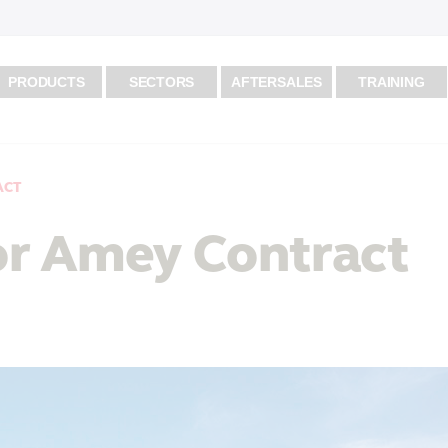
PRODUCTS
SECTORS
AFTERSALES
TRAINING
ACT
for Amey Contract