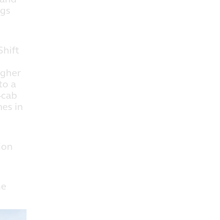
igs
hift
igher
to a
-cab
mes in
ion
he