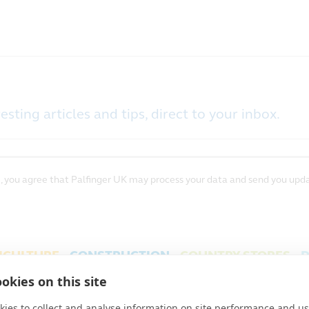
esting articles and tips, direct to your inbox.
, you agree that Palfinger UK may process your data and send you upda
ICULTURE
CONSTRUCTION
COUNTRY STORES
D
FINGER UK
PROJECTS
ENERGY, FIRE & SECURITY
okies on this site
S & CONDITIONS
PRIVACY
COOKIES
|
|
ies to collect and analyse information on site performance and us