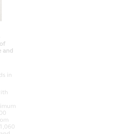
o
of
e and
ds in
ith
aximum
800
from
 1,060
 and