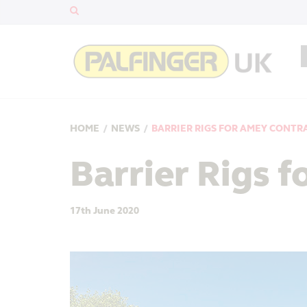
HOME
/
NEWS
/
BARRIER RIGS FOR AMEY CONTR
Barrier Rigs 
17th June 2020