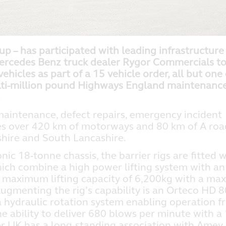
p – has participated with leading infrastructure
ercedes Benz truck dealer Rygor Commercials t
ehicles as part of a 15 vehicle order, all but one 
lti-million pound Highways England maintenanc
.
 maintenance, defect repairs, emergency incident
es over 420 km of motorways and 80 km of A roa
shire and South Lancashire.
ic 18-tonne chassis, the barrier rigs are fitted w
ich combine a high power lifting system with an
h a maximum lifting capacity of 6,200kg with a m
augmenting the rig’s capability is an Orteco HD 
a hydraulic rotation system enabling operation 
 the ability to deliver 680 blows per minute with a
er UK has a long-standing association with Amey