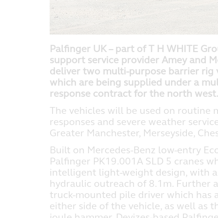
Palfinger UK – part of T H WHITE Grou
support service provider Amey and M
deliver two multi-purpose barrier rig v
which are being supplied under a mu
response contract for the north west
The vehicles will be used on routine
responses and severe weather servic
Greater Manchester, Merseyside, Che
Built on Mercedes-Benz low-entry Econ
Palfinger PK19.001A SLD 5 cranes wh
intelligent light-weight design, wit
hydraulic outreach of 8.1m. Further 
truck-mounted pile driver which has 
either side of the vehicle, as well as
joule hammer. Devizes-based Palfing