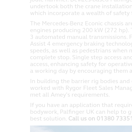
undertook both the crane installation 
which incorporate a wealth of safety 
The Mercedes-Benz Econic chassis are 
engines producing 200 kW (272 hp). 
3 automated manual transmissions. Fu
Assist 4 emergency braking technolo
speeds, as well as pedestrians when mo
complete stop. Single step access and
access, enhancing safety for operativ
a working day by encouraging them al
In building the barrier rig bodies and
worked with Rygor Fleet Sales Manage
met all Amey’s requirements.
If you have an application that requir
bodywork, Palfinger UK can help to g
best solution.
Call us on 01380 733513,