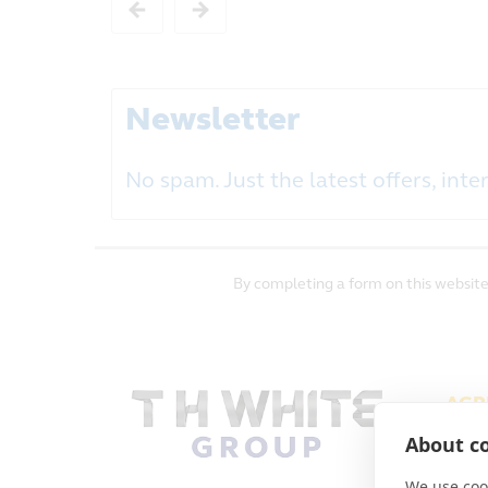
Newsletter
No spam. Just the latest offers, inter
By completing a form on this website
AGR
PAL
About co
TERM
We use cook