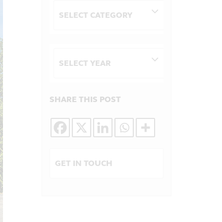
Categories
Archives
SHARE THIS POST
GET IN TOUCH