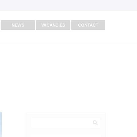
NEWS
VACANCIES
CONTACT
Search Button
Search
for: