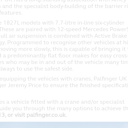
and the specialist body-building of the barrier r
features.
1827L models with 7.7-litre in-line six-cylinder
These are paired with 12-speed Mercedes PowerS
ll air suspension is combined with Active Brake
gy. Programmed to recognise other vehicles at h
ving more slowly, this is capable of bringing it 
 a predominantly flat floor makes for easy cross
es who may be in and out of the vehicle many ti
ways to use the safest side.
 equipping the vehicles with cranes, Palfinger UK
r Jeremy Price to ensure the finished specificat
es a vehicle fitted with a crane and/or specialist
uide you through the many options to achieve t
 or visit palfinger.co.uk.