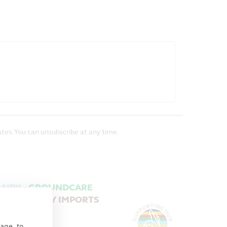
tes. You can unsubscribe at any time.
AIRY
GROUNDCARE
MACHINERY IMPORTS
age, to