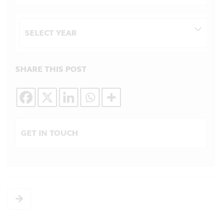
Archives
SHARE THIS POST
GET IN TOUCH