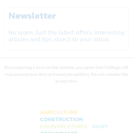
Newsletter
No spam. Just the latest offers, interesting
articles and tips, direct to your inbox.
By completing a form on this website, you agree that Palfinger UK
may process your data and send you updates. You can unsubscribe
at any time.
AGRICULTURE
CONSTRUCTION
COUNTRY STORES
DAIRY