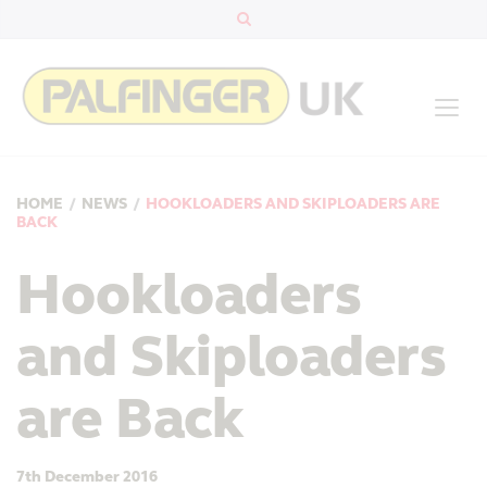
HOME
/
NEWS
/
HOOKLOADERS AND SKIPLOADERS ARE
BACK
Hookloaders
and Skiploaders
are Back
7th December 2016