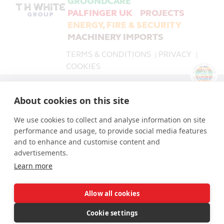
GROUNDCARE
PALFINGER UK
PROJECTS
ENERGY, FIRE & SECURITY
MACHINERY IMPORTS
TERMS & CONDITIONS
PRIVACY
|
|
COOKIES
PALFINGER UK is a trading name of T H WHITE Limited,
About cookies on this site
part of the T H WHITE Group.
T H WHITE Limited Company number 519868.
We use cookies to collect and analyse information on site
The Registered Office for all companies in the T H
performance and usage, to provide social media features
WHITE Group is: Nursteed Road, Devizes, Wiltshire, SN10
and to enhance and customise content and
3EA.
advertisements.
Learn more
Allow all cookies
© T H WHITE Holdings Ltd 2026 | © T H WHITE Ltd 2026
| © T H WHITE Installation Ltd 2026 | © T H WHITE
Cookie settings
Machinery Imports Ltd 2026