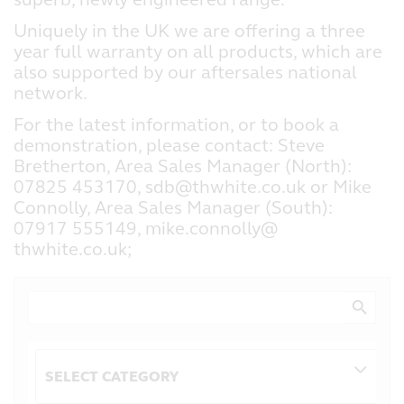
Uniquely in the UK we are offering a three
year full warranty on all products, which are
also supported by our aftersales national
network.
For the latest information, or to book a
demonstration, please contact: Steve
Bretherton, Area Sales Manager (North):
07825 453170, sdb@thwhite.co.uk or Mike
Connolly, Area Sales Manager (South):
07917 555149, mike.connolly@
thwhite.co.uk;
Search Button
Search
for:
Categories