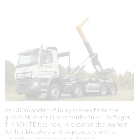
As UK importer of lorry cranes from the
global Number One manufacturer Palfinger,
T H WHITE has now re-entered the market
for hookloaders and skiploaders with a
superb, newly engineered range.