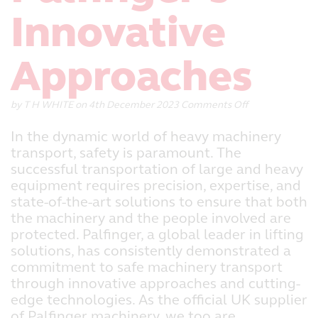
Innovative
Approaches
on
by
T H WHITE
on 4th December 2023
Comments Off
Ensuring
Safe
In the dynamic world of heavy machinery
Machinery
transport, safety is paramount. The
Transport:
successful transportation of large and heavy
Palfinger’s
Innovative
equipment requires precision, expertise, and
Approaches
state-of-the-art solutions to ensure that both
the machinery and the people involved are
protected. Palfinger, a global leader in lifting
solutions, has consistently demonstrated a
commitment to safe machinery transport
through innovative approaches and cutting-
edge technologies. As the official UK supplier
of Palfinger machinery, we too are