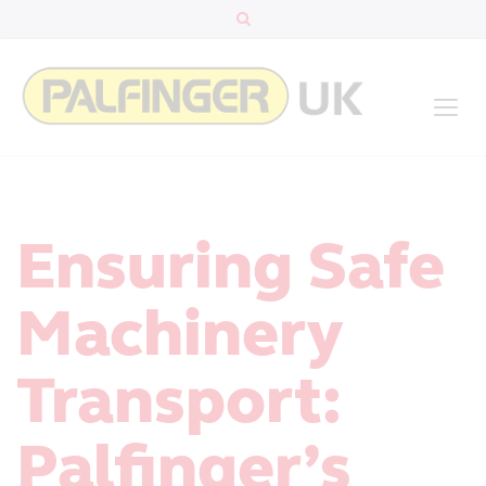
Ensuring Safe
Machinery
Transport:
Palfinger’s