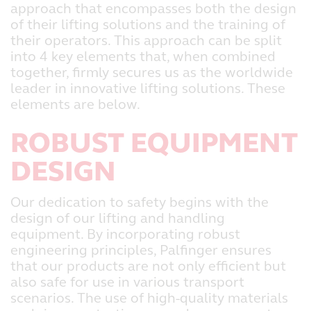
approach that encompasses both the design
of their lifting solutions and the training of
their operators. This approach can be split
into 4 key elements that, when combined
together, firmly secures us as the worldwide
leader in innovative lifting solutions. These
elements are below.
ROBUST EQUIPMENT
DESIGN
Our dedication to safety begins with the
design of our lifting and handling
equipment. By incorporating robust
engineering principles, Palfinger ensures
that our products are not only efficient but
also safe for use in various transport
scenarios. The use of high-quality materials