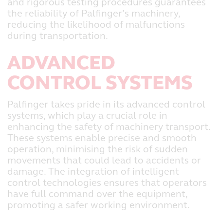
and rigorous testing procedures guarantees
the reliability of Palfinger’s machinery,
reducing the likelihood of malfunctions
during transportation.
ADVANCED
CONTROL SYSTEMS
Palfinger takes pride in its advanced control
systems, which play a crucial role in
enhancing the safety of machinery transport.
These systems enable precise and smooth
operation, minimising the risk of sudden
movements that could lead to accidents or
damage. The integration of intelligent
control technologies ensures that operators
have full command over the equipment,
promoting a safer working environment.