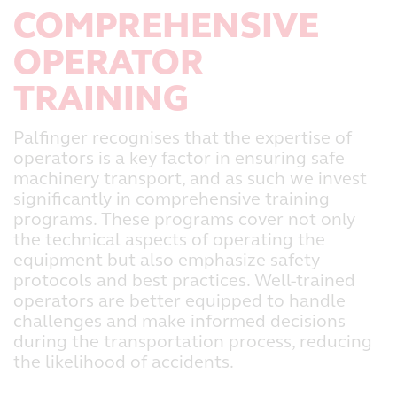
COMPREHENSIVE
OPERATOR
TRAINING
Palfinger recognises that the expertise of
operators is a key factor in ensuring safe
machinery transport, and as such we invest
significantly in comprehensive training
programs. These programs cover not only
the technical aspects of operating the
equipment but also emphasize safety
protocols and best practices. Well-trained
operators are better equipped to handle
challenges and make informed decisions
during the transportation process, reducing
the likelihood of accidents.