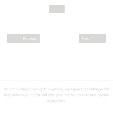
‹
›
Previous
Next
By completing a form on this website, you agree that Palfinger UK
may process your data and send you updates. You can unsubscribe
at any time.