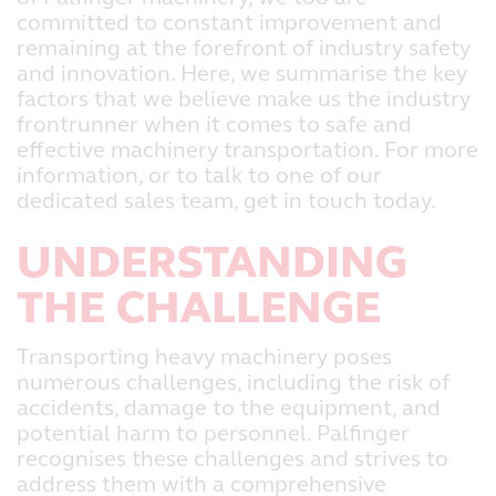
committed to constant improvement and
remaining at the forefront of industry safety
and innovation. Here, we summarise the key
factors that we believe make us the industry
frontrunner when it comes to safe and
effective machinery transportation. For more
information, or to talk to one of our
dedicated sales team, get in touch today.
UNDERSTANDING
THE CHALLENGE
Transporting heavy machinery poses
numerous challenges, including the risk of
accidents, damage to the equipment, and
potential harm to personnel. Palfinger
recognises these challenges and strives to
address them with a comprehensive