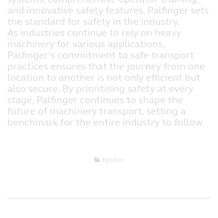
and innovative safety features, Palfinger sets
the standard for safety in the industry.
As industries continue to rely on heavy
machinery for various applications,
Palfinger’s commitment to safe transport
practices ensures that the journey from one
location to another is not only efficient but
also secure. By prioritising safety at every
stage, Palfinger continues to shape the
future of machinery transport, setting a
benchmark for the entire industry to follow.
Epsilon