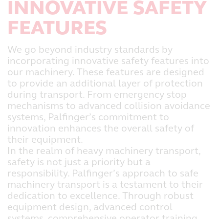
INNOVATIVE SAFETY
FEATURES
We go beyond industry standards by
incorporating innovative safety features into
our machinery. These features are designed
to provide an additional layer of protection
during transport. From emergency stop
mechanisms to advanced collision avoidance
systems, Palfinger’s commitment to
innovation enhances the overall safety of
their equipment.
In the realm of heavy machinery transport,
safety is not just a priority but a
responsibility. Palfinger’s approach to safe
machinery transport is a testament to their
dedication to excellence. Through robust
equipment design, advanced control
systems, comprehensive operator training,