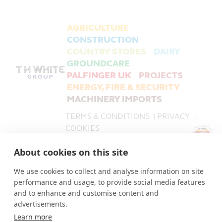
AGRICULTURE
CONSTRUCTION
COUNTRY STORES
DAIRY
GROUNDCARE
PALFINGER UK
PROJECTS
ENERGY, FIRE & SECURITY
MACHINERY IMPORTS
TERMS & CONDITIONS
PRIVACY
|
|
COOKIES
About cookies on this site
PALFINGER UK is a trading name of T H WHITE Limited,
part of the T H WHITE Group.
We use cookies to collect and analyse information on site
T H WHITE Limited Company number 519868.
performance and usage, to provide social media features
The Registered Office for all companies in the T H
and to enhance and customise content and
WHITE Group is: Nursteed Road, Devizes, Wiltshire, SN10
advertisements.
3EA.
Learn more