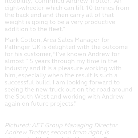
flexibility,” confirmed Andrew Trotter. “An
eight-wheeler which can lift 10 tonnes from
the back end and then carry all of that
weight is going to be a very productive
addition to the fleet.”
Mark Cotton, Area Sales Manager for
Palfinger UK is delighted with the outcome
for his customer, “I’ve known Andrew for
almost 15 years through my time in the
industry and it is a pleasure working with
him, especially when the result is such a
successful build. I am looking forward to
seeing the new truck out on the road around
the South West and working with Andrew
again on future projects.”
Pictured: AET Group Managing Director
Andrew Trotter, second from right, is