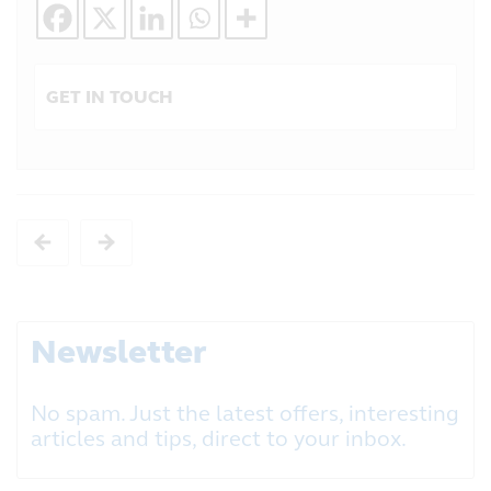
GET IN TOUCH
Newsletter
No spam. Just the latest offers, interesting
articles and tips, direct to your inbox.