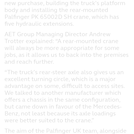
new purchase, building the truck’s platform
body and installing the rear-mounted
Palfinger PK 65002D SH crane, which has
five hydraulic extensions.
AET Group Managing Director Andrew
Trotter explained: “A rear-mounted crane
will always be more appropriate for some
jobs, as it allows us to back into the premises
and reach further.
“The truck’s rear-steer axle also gives us an
excellent turning circle, which is a major
advantage on some, difficult to access sites.
We talked to another manufacturer which
offers a chassis in the same configuration,
but came down in favour of the Mercedes-
Benz, not least because its axle loadings
were better suited to the crane.”
The aim of the Palfinger UK team, alongside