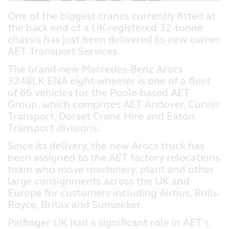
One of the biggest cranes currently fitted at
the back end of a UK-registered 32-tonne
chassis has just been delivered to new owner
AET Transport Services.
The brand-new Mercedes-Benz Arocs
3248LK ENA eight-wheeler is one of a fleet
of 66 vehicles for the Poole-based AET
Group, which comprises AET Andover, Curvin
Transport, Dorset Crane Hire and Eaton
Transport divisions.
Since its delivery, the new Arocs truck has
been assigned to the AET factory relocations
team who move machinery, plant and other
large consignments across the UK and
Europe for customers including Airbus, Rolls-
Royce, Britax and Sunseeker.
Palfinger UK had a significant role in AET’s