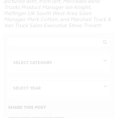
pictured with, from left, Mercedes-Benz
Trucks Product Manager Ian Knight,
Palfinger UK South West Area Sales
Manager Mark Cotton, and Marshall Truck &
Van Truck Sales Executive Steve Trevett
Search Button
Search
for:
Categories
Archives
SHARE THIS POST