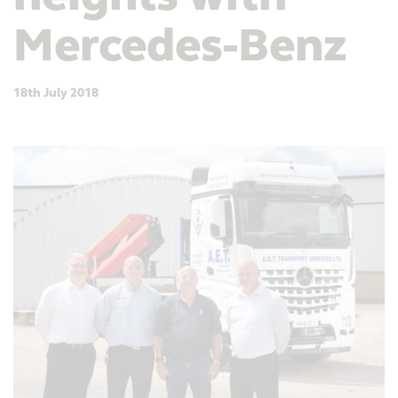
Mercedes-Benz
18th July 2018