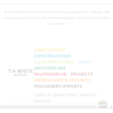
By completing a form on this website, you agree that Palfinger UK
may process your data and send you updates. You can unsubscribe
at any time.
AGRICULTURE
CONSTRUCTION
COUNTRY STORES
DAIRY
GROUNDCARE
PALFINGER UK
PROJECTS
ENERGY, FIRE & SECURITY
MACHINERY IMPORTS
TERMS & CONDITIONS
PRIVACY
|
|
COOKIES