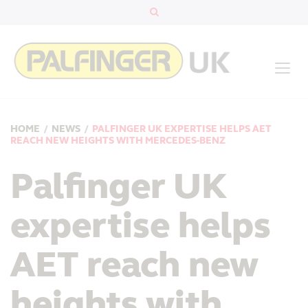
HOME
/
NEWS
/
PALFINGER UK EXPERTISE HELPS AET
REACH NEW HEIGHTS WITH MERCEDES-BENZ
Palfinger UK
expertise helps
AET reach new
heights with