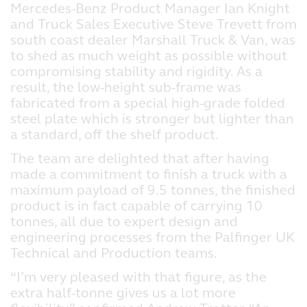
Mercedes-Benz Product Manager Ian Knight
and Truck Sales Executive Steve Trevett from
south coast dealer Marshall Truck & Van, was
to shed as much weight as possible without
compromising stability and rigidity. As a
result, the low-height sub-frame was
fabricated from a special high-grade folded
steel plate which is stronger but lighter than
a standard, off the shelf product.
The team are delighted that after having
made a commitment to finish a truck with a
maximum payload of 9.5 tonnes, the finished
product is in fact capable of carrying 10
tonnes, all due to expert design and
engineering processes from the Palfinger UK
Technical and Production teams.
“I’m very pleased with that figure, as the
extra half-tonne gives us a lot more